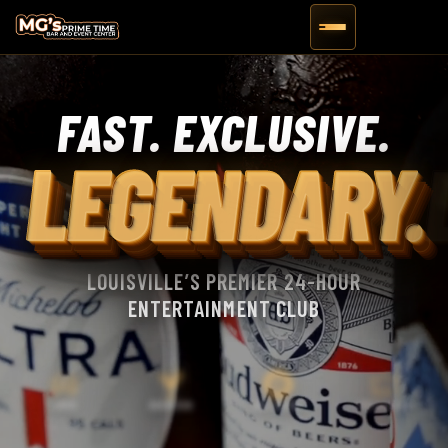
FAST. EXCLUSIVE.
LEGENDARY.
LOUISVILLE’S PREMIER 24-HOUR
ENTERTAINMENT CLUB
LIVE EVENTS
LIMOS
BOURBON
BILLIARDS