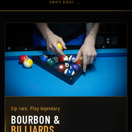
Sip rare. Play legendary
BOURBON &
BILLIARDS