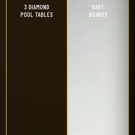
3 DIAMOND
DART
POOL TABLES
BOARDS