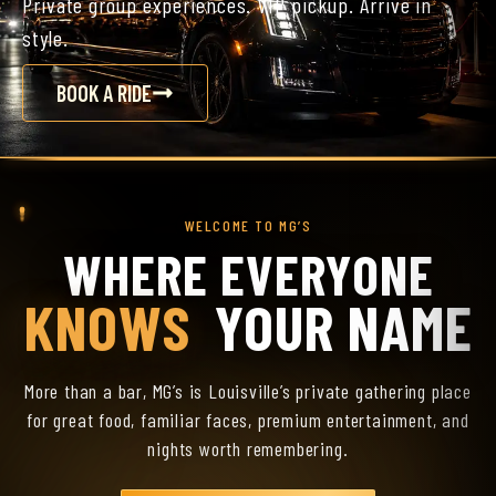
Private group experiences. VIP pickup. Arrive in
style.
BOOK A RIDE
WELCOME TO MG’S
WHERE EVERYONE
KNOWS
YOUR NAME
More than a bar, MG’s is Louisville’s private gathering place
for great food, familiar faces, premium entertainment, and
nights worth remembering.