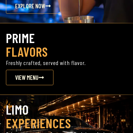
EXPLORE NOW
PRIME
FLAVORS
Freshly crafted, served with flavor.
VIEW MENU
LIMO
EXPERIENCES