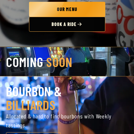
OUR MENU
BOOK A RIDE
COMING
SOON
BOURBON &
BILLIARDS
Allocated & hard to find bourbons with Weekly
tastings.