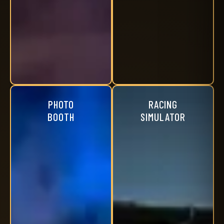
PHOTO
RACING
BOOTH
SIMULATOR