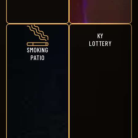
KY
LOTTERY
SMOKING
PATIO