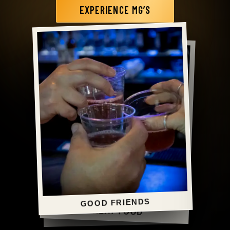
EXPERIENCE MG’S
MG’S FAVORITE
GOOD FRIENDS
GREAT FOOD
GOOD TIMES