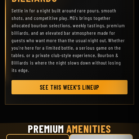
Settle in for a night built around rare pours, smooth
shots, and competitive play. MG’s brings together
allocated bourbon selections, weekly tastings, premium
billiards, and an elevated bar atmosphere made for
guests who want more than the usual night out. Whether
you’re here for a limited bottle, a serious game on the
tables, or a private club-style experience, Bourbon &
Billiards is where the night slows down without losing
its edge.
SEE THIS WEEK’S LINEUP
PREMIUM
AMENITIES