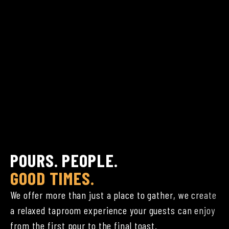
POURS. PEOPLE.
GOOD TIMES.
We offer more than just a place to gather, we create
a relaxed taproom experience your guests can enjoy
from the first pour to the final toast.