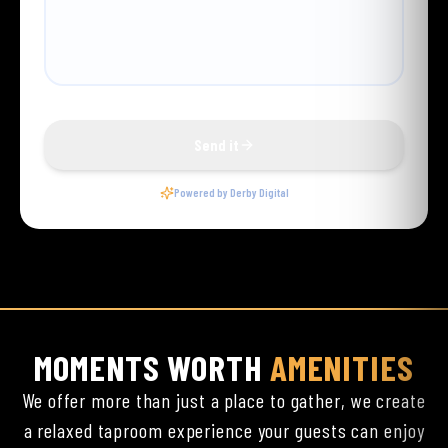
MOMENTS WORTH
AMENITIES
We offer more than just a place to gather, we create
a relaxed taproom experience your guests can enjoy