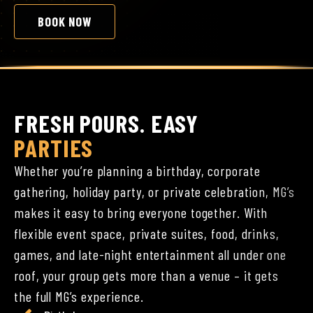
BOOK NOW
FRESH POURS. EASY
PARTIES
Whether you’re planning a birthday, corporate
gathering, holiday party, or private celebration, MG’s
makes it easy to bring everyone together. With
flexible event space, private suites, food, drinks,
games, and late-night entertainment all under one
roof, your group gets more than a venue – it gets
the full MG’s experience.