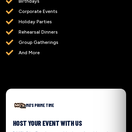
Birthdays
Corporate Events
Holiday Parties
Rehearsal Dinners
Group Gatherings
And More