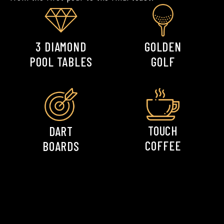
GOLDEN
3 DIAMOND
GOLF
POOL TABLES
Space for any
Space for any
celebration.
celebration.
TOUCH
DART
COFFEE
BOARDS
Space for any
Space for any
celebration.
celebration.