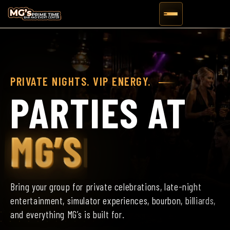
PRIVATE NIGHTS. VIP ENERGY.
PARTIES AT
MG’S
Bring your group for private celebrations, late-night
entertainment, simulator experiences, bourbon, billiards,
and everything MG’s is built for.