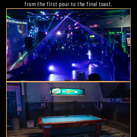
from the first pour to the final toast.